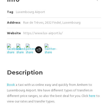
Tag
Luxembourg Airport
Address
Rue de Trèves, 2632 Findel, Luxembourg
Website
https://www.lux-airport.lu/
Description
Book
a taxi with us online easy and quickly from Arnhem to
Luxembourg Airport. We have different types of transfers in
different price ranges, so also the best deal for you. Click
here
to
view our rates and transfer types.