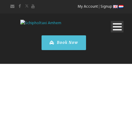
My Account
|
Signup
Book Now
Taxi Arnhem
Luxembourg