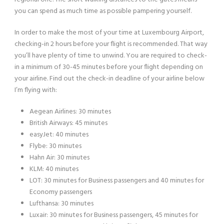
you can spend as much time as possible pampering yourself.
In order to make the most of your time at Luxembourg Airport,
checking-in 2 hours before your flight is recommended. That way
you’ll have plenty of time to unwind. You are required to check-
in a minimum of 30-45 minutes before your flight depending on
your airline. Find out the check-in deadline of your airline below
I’m flying with:
Aegean Airlines: 30 minutes
British Airways: 45 minutes
easyJet: 40 minutes
Flybe: 30 minutes
Hahn Air: 30 minutes
KLM: 40 minutes
LOT: 30 minutes for Business passengers and 40 minutes for
Economy passengers
Lufthansa: 30 minutes
Luxair: 30 minutes for Business passengers, 45 minutes for