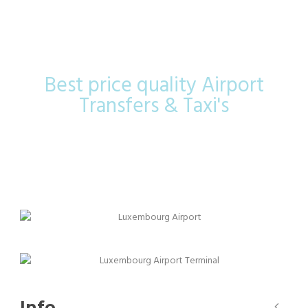
Airport
Best price quality Airport
Transfers & Taxi's
Info