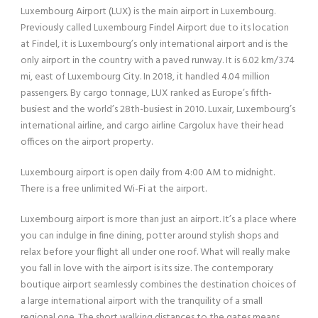
Luxembourg Airport (LUX) is the main airport in Luxembourg.
Previously called Luxembourg Findel Airport due to its location
at Findel, it is Luxembourg’s only international airport and is the
only airport in the country with a paved runway. It is 6.02 km/3.74
mi, east of Luxembourg City. In 2018, it handled 4.04 million
passengers. By cargo tonnage, LUX ranked as Europe’s fifth-
busiest and the world’s 28th-busiest in 2010. Luxair, Luxembourg’s
international airline, and cargo airline Cargolux have their head
offices on the airport property.
Luxembourg airport is open daily from 4:00 AM to midnight.
There is a free unlimited Wi-Fi at the airport.
Luxembourg airport is more than just an airport. It’s a place where
you can indulge in fine dining, potter around stylish shops and
relax before your flight all under one roof. What will really make
you fall in love with the airport is its size. The contemporary
boutique airport seamlessly combines the destination choices of
a large international airport with the tranquility of a small
regional one. The short walking distances to the gates means