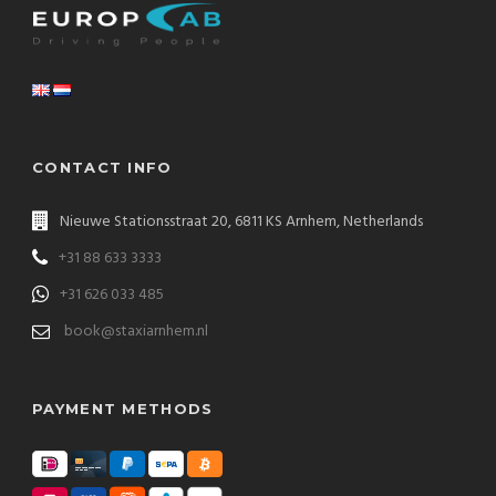
CONTACT INFO
Nieuwe Stationsstraat 20, 6811 KS Arnhem, Netherlands
+31 88 633 3333
+31 626 033 485
book@staxiarnhem.nl
PAYMENT METHODS