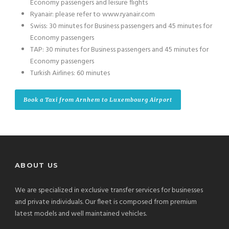
Economy passengers and leisure flights
Ryanair: please refer to www.ryanair.com
Swiss: 30 minutes for Business passengers and 45 minutes for
Economy passengers
TAP: 30 minutes for Business passengers and 45 minutes for
Economy passengers
Turkish Airlines: 60 minutes
Book a Taxi from Arnhem to Luxembourg Airport
ABOUT US
We are specialized in exclusive transfer services for businesses
and private individuals. Our fleet is composed from premium
latest models and well maintained vehicles.