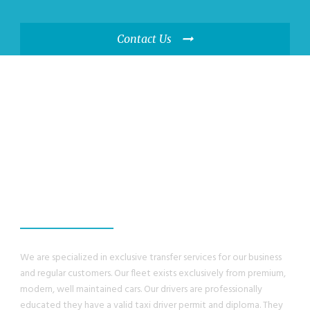
Contact Us
WE GUANRANTEE,
YOU WILL HAVE A
GREAT EXPERIENCE
We are specialized in exclusive transfer services for our business
and regular customers. Our fleet exists exclusively from premium,
modern, well maintained cars. Our drivers are professionally
educated they have a valid taxi driver permit and diploma. They