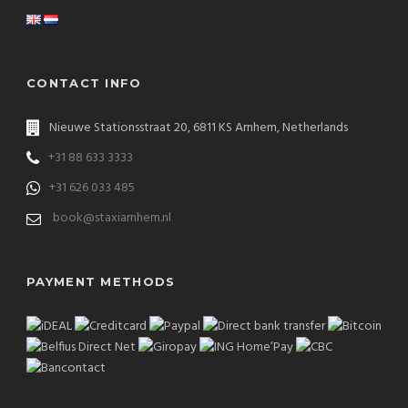
CONTACT INFO
Nieuwe Stationsstraat 20, 6811 KS Arnhem, Netherlands
+31 88 633 3333
+31 626 033 485
book@staxiarnhem.nl
PAYMENT METHODS