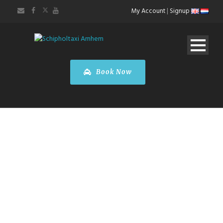
My Account
|
Signup
Book Now
FARE
CALCULATOR