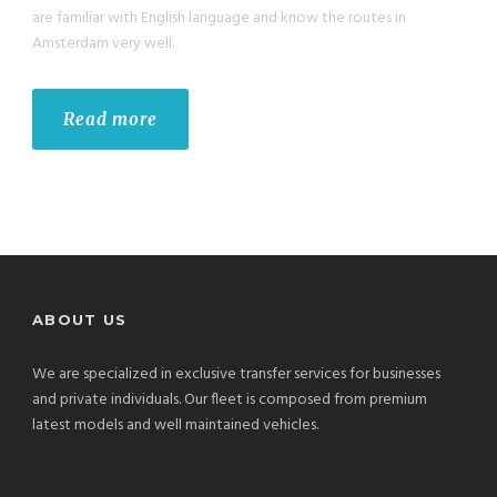
are familiar with English language and know the routes in
Amsterdam very well.
Read more
ABOUT US
We are specialized in exclusive transfer services for businesses
and private individuals. Our fleet is composed from premium
latest models and well maintained vehicles.