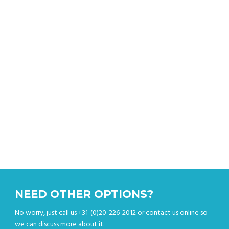
Get an instant quote
NEED OTHER OPTIONS?
No worry, just call us +31-(0)20-226-2012 or contact us online so
we can discuss more about it.