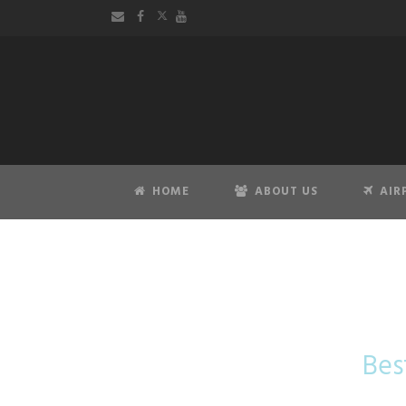
HOME
ABOUT US
AIR
Taxi Ar
Bes