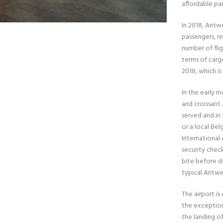
affordable par
In 2018, Antw
passengers, r
number of fli
terms of carg
2018, which is
In the early 
and croissant.
served and in
or a local Bel
International
security check
bite before de
typical Antwe
The airport is
the exception 
the landing of