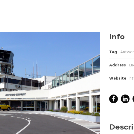
Info
Tag
Antwer
Address
Lu
Website
ht
Descri