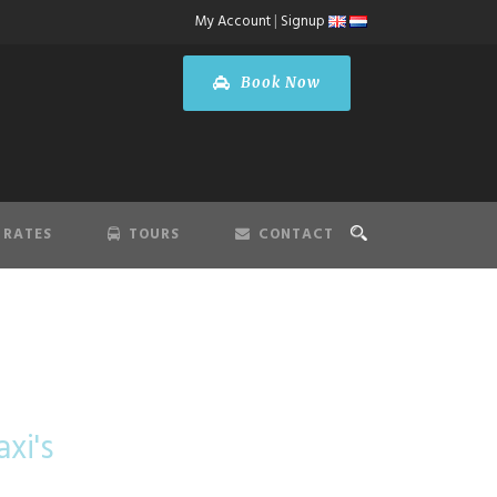
My Account
|
Signup
Book Now
 RATES
TOURS
CONTACT
 Airport
xi's